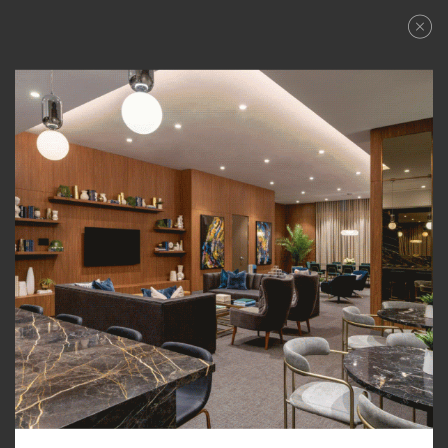
FLOWER
Floorplans
FILTER BY:
ALL
STUDIO
1 BR
1 BR + DEN
2 BR
City View
PRICE RANGE: