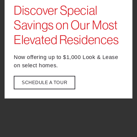
Discover Special
-
Savings on Our Most
BACK TO LEVEL SELECTOR
Elevated Residences
Now offering up to $1,000 Look & Lease
on select homes.
SCHEDULE A TOUR