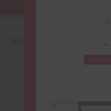
CLOSE
P
FLOORPLANS
downtown Los Angeles
1 BR
at its best
DOWNLOAD 