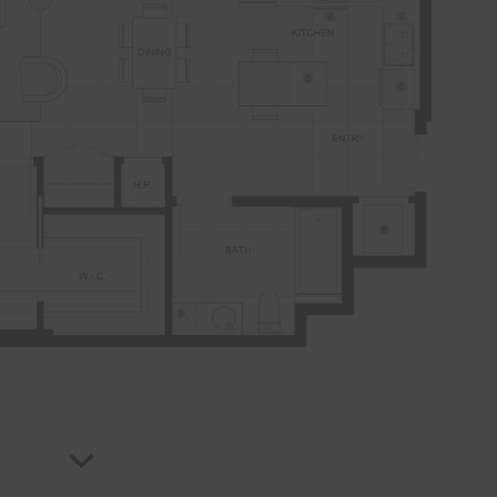
B4
PLAN
FLOORPLAN
1 BR
599 sqft
AVAILABILITY
From $2,727