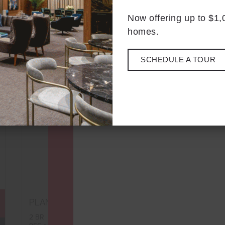
Now offering up to $1
homes.
SCHEDULE A TOUR
D3
PLAN
FLOORPLAN
2 BR