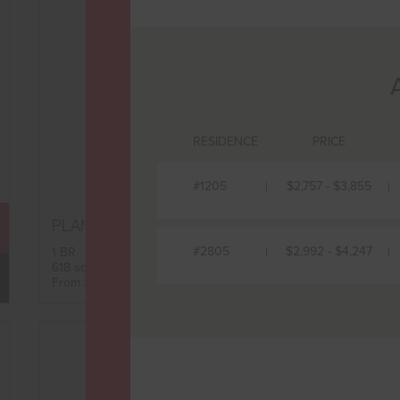
RESIDENCE
PRICE
#1205
$2,757 - $3,855
B9
PLAN
FLOORPLAN
#2805
$2,992 - $4,247
1 BR
618 sqft
AVAILABILITY
From $2,857