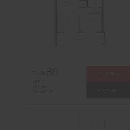
B6
PLAN
FLOORPLAN
1 BR
609 sqft
AVAILABILITY
From $2,812