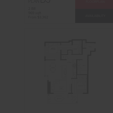
PLAN
FLOORPLAN
2 BR
969 sqft
AVAILABILITY
From $3,362