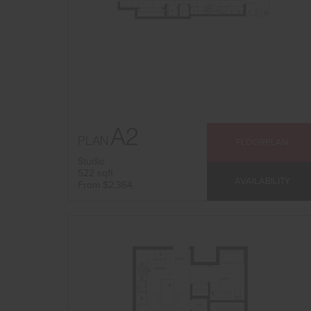
A2
PLAN
FLOORPLAN
Studio
522 sqft
AVAILABILITY
From $2,364