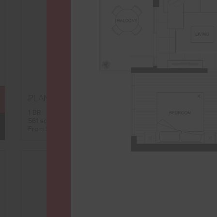
B3
PLAN
FLOORPLAN
1 BR
561 sqft
AVAILABILITY
From $2,535