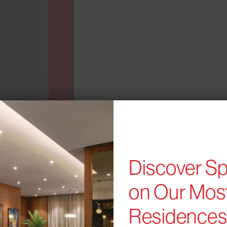
Discover Sp
B24
PLAN
FLOORPLAN
on Our Most
1 BR
694 sqft
Residence
AVAILABILITY
From $2,757