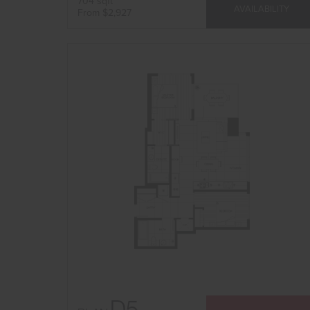
704 sqft
AVAILABILITY
From $2,927
D5