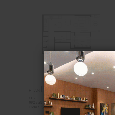
B23
PLAN
FLOORPLAN
1 BR
692 sqft
AVAILABILITY
From $2,762