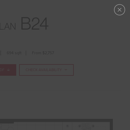
APPLY NOW
B24
LAN
694 sqft
From $2,757
PDF
CHECK AVAILABILITY