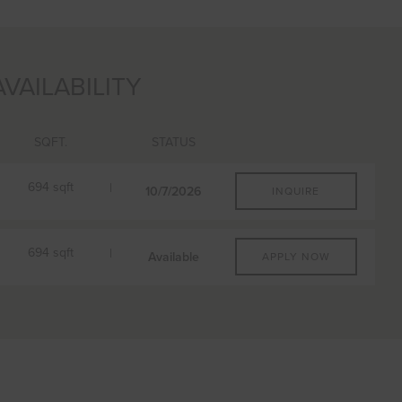
AVAILABILITY
SQFT.
STATUS
694 sqft
10/7/2026
INQUIRE
B11
PLAN
FLOORPLAN
694 sqft
1 BR
Available
APPLY NOW
621 sqft
AVAILABILITY
From $3,202