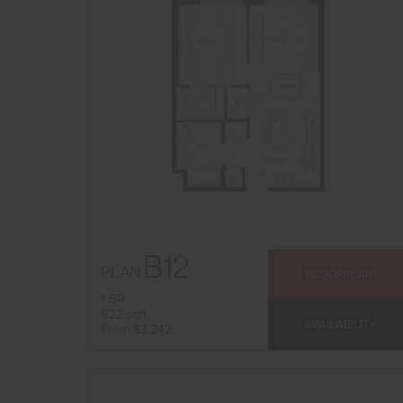
B12
PLAN
FLOORPLAN
1 BR
622 sqft
AVAILABILITY
From $3,242