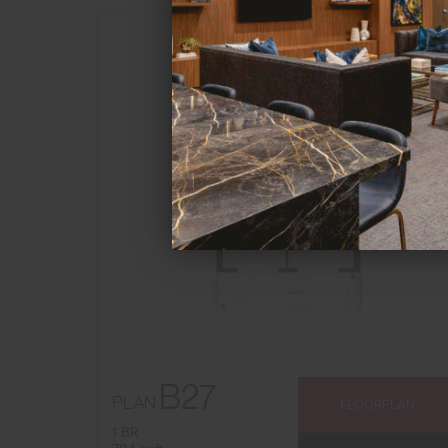
B27
PLAN
FLOORPLAN
1 BR