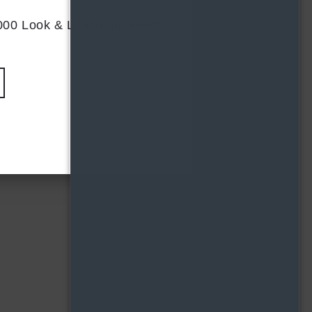
,000 Look & Lease on select
D4
PLAN
FLOORPLAN
2 BR