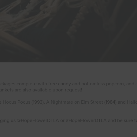
 packages complete with free candy and bottomless popcorn, and 
 Blankets are also available upon request!
de
Hocus Pocus
(1993),
A Nightmare on Elm Street
(1984) and
Hal
agging us @HopeFlowerDTLA or #HopeFlowerDTLA and be sure to