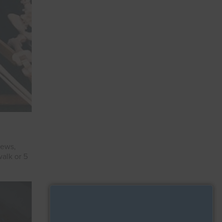
iews,
alk or 5