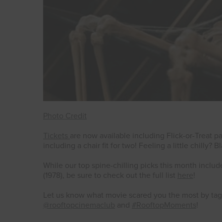
Photo Credit
Tickets
are now available including Flick-or-Treat
including a chair fit for two! Feeling a little chilly?
While our top spine-chilling picks this month inclu
(1978), be sure to check out the full list
here
!
Let us know what movie scared you the most by t
@rooftopcinemaclub
and
#RooftopMoments
!