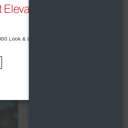
 Elevated
s
t with
,000 Look & Lease on select
with