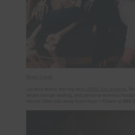
Photo Credit
Located above the city atop
LEVEL Los Angeles
, R
ample lounge seating, and personal wireless headph
minute Uber ride away from Hope + Flower at 888 S