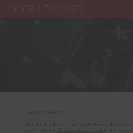
ROOFTOP C
« BACK TO BLOG
Double, double, toil and trouble! From cult favorite
bones about it,
Rooftop Cinema Club
is at the top o