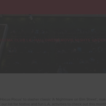
INEMA CLUB LA: HALLOWEEN MOVIE NIGHTS UNDER
 ‘Hocus Pocus’ to slasher classic ‘A Nightmare on Elm Street’, ma
f our list for festive and fun L.A. activities to check out this month