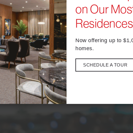
on Our Most
Residence
nema is perfect for anything from date night to a spooky night ou
Now offering up to $1
homes.
nce under the stars with an assortment of food and
drinks
, along 
 the opening montage starts!
SCHEDULE A TOUR