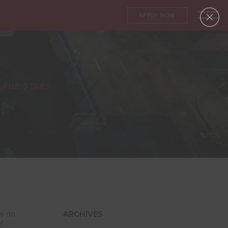
APPLY NOW
 THE STARS
ke no
ARCHIVES
!